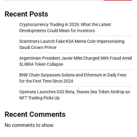
Recent Posts
Cryptocurrency Trading in 2026: What the Latest
Developments Could Mean for Investors
Scammers Launch Fake KSA Meme Coin Impersonating
Saudi Crown Prince
Argentinian President Javier Milei Charged With Fraud Amid
$LIBRA Token Collapse
BNB Chain Surpasses Solana and Ethereum in Daily Fees
for the First Time Since 2024
Opensea Launches OS2 Beta, Teases Sea Token Airdrop as
NFT Trading Picks Up
Recent Comments
No comments to show.