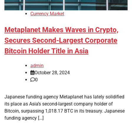
Currency Market
Metaplanet Makes Waves in Crypto,
Secures Second-Largest Corporate
Bitcoin Holder Title in Asia
admin
October 28, 2024
0
Japanese funding agency Metaplanet has lately solidified
its place as Asia’s second-largest company holder of
Bitcoin, surpassing 1,018.17 BTC in its treasury. Japanese
funding agency […]