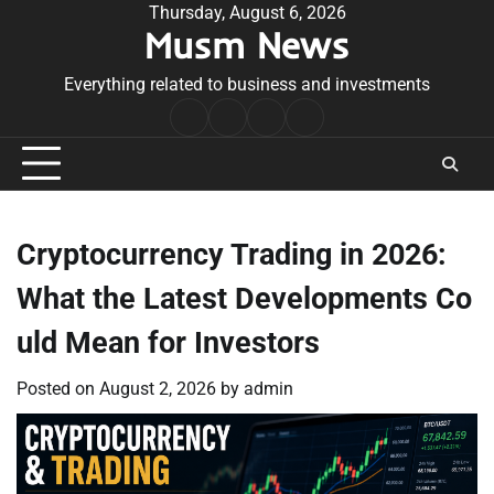
Skip
Thursday, August 6, 2026
Musm News
to
content
Everything related to business and investments
Home
Terms
Privacy
Contact
&
Policy
Us
Conditions
Cryptocurrency Trading in 2026:
What the Latest Developments Co
uld Mean for Investors
Posted on
August 2, 2026
by
admin