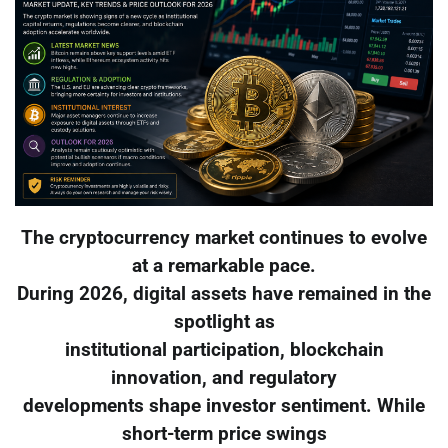
The cryptocurrency market continues to evolve
at a remarkable pace.
During 2026, digital assets have remained in the
spotlight as
institutional participation, blockchain
innovation, and regulatory
developments shape investor sentiment. While
short-term price swings