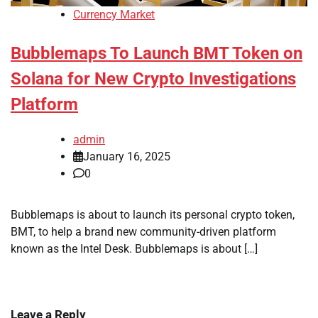
Currency Market
Bubblemaps To Launch BMT Token on
Solana for New Crypto Investigations
Platform
admin
January 16, 2025
0
Bubblemaps is about to launch its personal crypto token,
BMT, to help a brand new community-driven platform
known as the Intel Desk. Bubblemaps is about […]
Leave a Reply