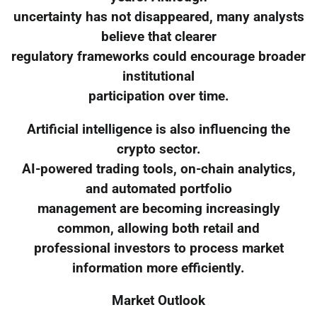
uncertainty has not disappeared, many analysts
believe that clearer
regulatory frameworks could encourage broader
institutional
participation over time.
Artificial intelligence is also influencing the
crypto sector.
AI-powered trading tools, on-chain analytics,
and automated portfolio
management are becoming increasingly
common, allowing both retail and
professional investors to process market
information more efficiently.
Market Outlook