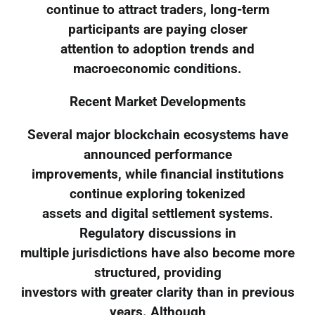
continue to attract traders, long-term
participants are paying closer
attention to adoption trends and
macroeconomic conditions.
Recent Market Developments
Several major blockchain ecosystems have
announced performance
improvements, while financial institutions
continue exploring tokenized
assets and digital settlement systems.
Regulatory discussions in
multiple jurisdictions have also become more
structured, providing
investors with greater clarity than in previous
years. Although