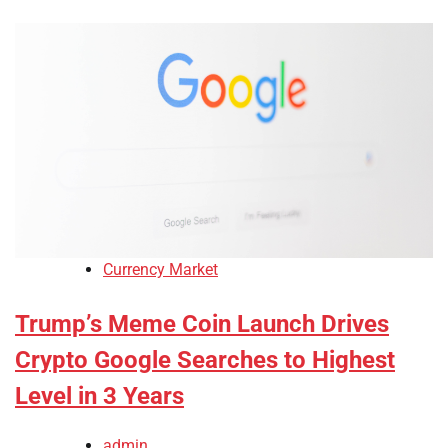
Currency Market
Trump’s Meme Coin Launch Drives
Crypto Google Searches to Highest
Level in 3 Years
admin