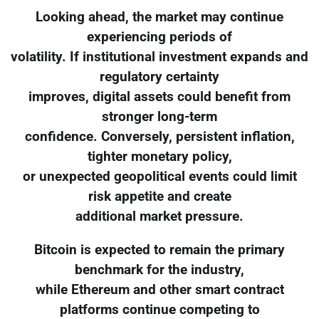
Looking ahead, the market may continue
experiencing periods of
volatility. If institutional investment expands and
regulatory certainty
improves, digital assets could benefit from
stronger long-term
confidence. Conversely, persistent inflation,
tighter monetary policy,
or unexpected geopolitical events could limit
risk appetite and create
additional market pressure.
Bitcoin is expected to remain the primary
benchmark for the industry,
while Ethereum and other smart contract
platforms continue competing to