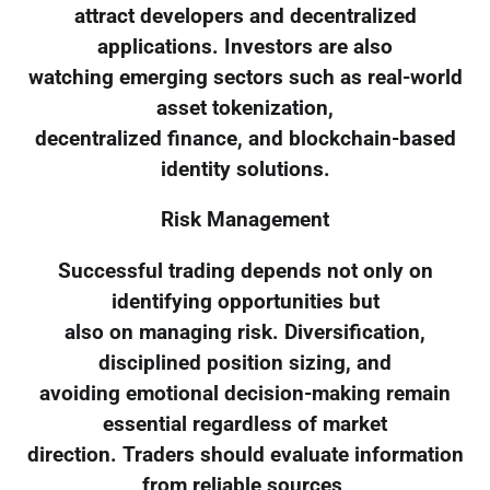
attract developers and decentralized
applications. Investors are also
watching emerging sectors such as real-world
asset tokenization,
decentralized finance, and blockchain-based
identity solutions.
Risk Management
Successful trading depends not only on
identifying opportunities but
also on managing risk. Diversification,
disciplined position sizing, and
avoiding emotional decision-making remain
essential regardless of market
direction. Traders should evaluate information
from reliable sources,