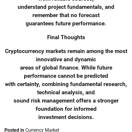
understand project fundamentals, and
remember that no forecast
guarantees future performance.
Final Thoughts
Cryptocurrency markets remain among the most
innovative and dynamic
areas of global finance. While future
performance cannot be predicted
with certainty, combining fundamental research,
technical analysis, and
sound risk management offers a stronger
foundation for informed
investment decisions.
Posted in
Currency Market