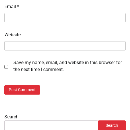
Email
*
Website
Save my name, email, and website in this browser for
the next time I comment.
Search
Search