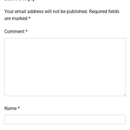
Your email address will not be published.
Required fields
are marked
*
Comment
*
Name
*