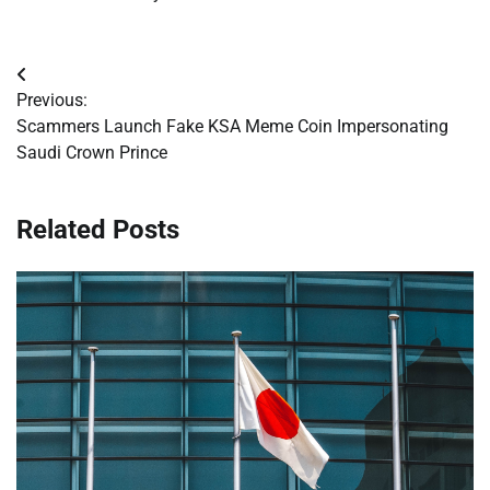
Post
Previous:
navigation
Scammers Launch Fake KSA Meme Coin Impersonating
Saudi Crown Prince
Related Posts