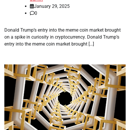
January 29, 2025
0
Donald Trump’s entry into the meme coin market brought
on a spike in curiosity in cryptocurrency. Donald Trump’s
entry into the meme coin market brought […]