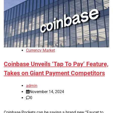
Currency Market
Coinbase Unveils ‘Tap To Pay’ Feature,
Takes on Giant Payment Competitors
admin
November 14, 2024
0
Coinbase Pockets can be saying a brand new “Faucet to