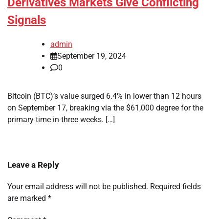
Derivatives Markets Give Conflicting
Signals
admin
September 19, 2024
0
Bitcoin (BTC)’s value surged 6.4% in lower than 12 hours
on September 17, breaking via the $61,000 degree for the
primary time in three weeks. […]
Leave a Reply
Your email address will not be published.
Required fields
are marked
*