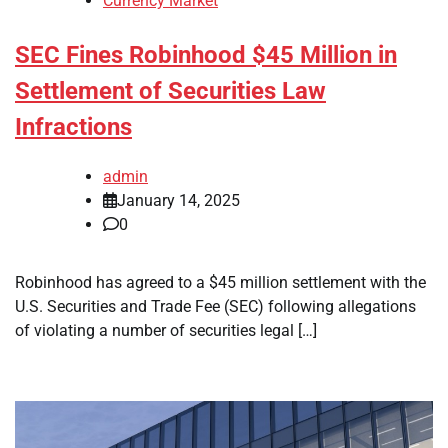
Currency Market
SEC Fines Robinhood $45 Million in
Settlement of Securities Law
Infractions
admin
January 14, 2025
0
Robinhood has agreed to a $45 million settlement with the
U.S. Securities and Trade Fee (SEC) following allegations
of violating a number of securities legal […]