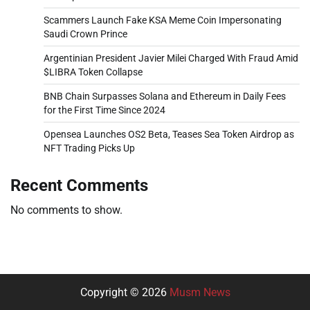
Scammers Launch Fake KSA Meme Coin Impersonating
Saudi Crown Prince
Argentinian President Javier Milei Charged With Fraud Amid
$LIBRA Token Collapse
BNB Chain Surpasses Solana and Ethereum in Daily Fees
for the First Time Since 2024
Opensea Launches OS2 Beta, Teases Sea Token Airdrop as
NFT Trading Picks Up
Recent Comments
No comments to show.
Copyright © 2026
Musm News