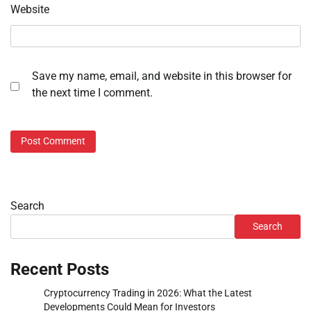
Website
Save my name, email, and website in this browser for
the next time I comment.
Search
Search
Recent Posts
Cryptocurrency Trading in 2026: What the Latest
Developments Could Mean for Investors