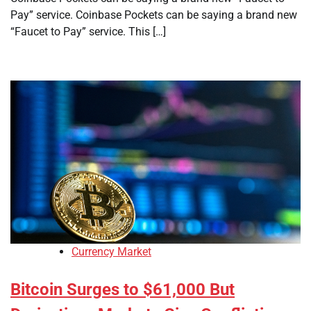
Pay” service. Coinbase Pockets can be saying a brand new
“Faucet to Pay” service. This […]
Currency Market
Bitcoin Surges to $61,000 But