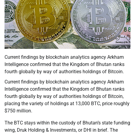
Current findings by blockchain analytics agency Arkham
Intelligence confirmed that the Kingdom of Bhutan ranks
fourth globally by way of authorities holdings of Bitcoin.
Current findings by blockchain analytics agency Arkham
Intelligence confirmed that the Kingdom of Bhutan ranks
fourth globally by way of authorities holdings of Bitcoin,
placing the variety of holdings at 13,000 BTC, price roughly
$750 million.
The BTC stays within the custody of Bhutan’s state funding
wing, Druk Holding & Investments, or DHI in brief. The