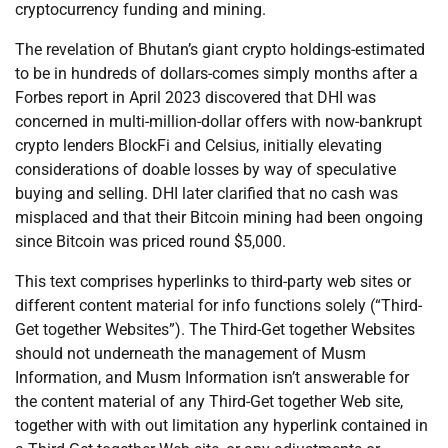
cryptocurrency funding and mining.
The revelation of Bhutan’s giant crypto holdings-estimated
to be in hundreds of dollars-comes simply months after a
Forbes report in April 2023 discovered that DHI was
concerned in multi-million-dollar offers with now-bankrupt
crypto lenders BlockFi and Celsius, initially elevating
considerations of doable losses by way of speculative
buying and selling. DHI later clarified that no cash was
misplaced and that their Bitcoin mining had been ongoing
since Bitcoin was priced round $5,000.
This text comprises hyperlinks to third-party web sites or
different content material for info functions solely (“Third-
Get together Websites”). The Third-Get together Websites
should not underneath the management of Musm
Information, and Musm Information isn’t answerable for
the content material of any Third-Get together Web site,
together with with out limitation any hyperlink contained in