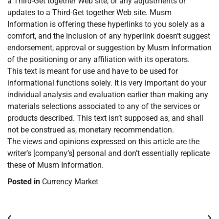
a Third-Get together Web site, or any adjustments or
updates to a Third-Get together Web site. Musm
Information is offering these hyperlinks to you solely as a
comfort, and the inclusion of any hyperlink doesn’t suggest
endorsement, approval or suggestion by Musm Information
of the positioning or any affiliation with its operators.
This text is meant for use and have to be used for
informational functions solely. It is very important do your
individual analysis and evaluation earlier than making any
materials selections associated to any of the services or
products described. This text isn’t supposed as, and shall
not be construed as, monetary recommendation.
The views and opinions expressed on this article are the
writer’s [company’s] personal and don’t essentially replicate
these of Musm Information.
Posted in
Currency Market