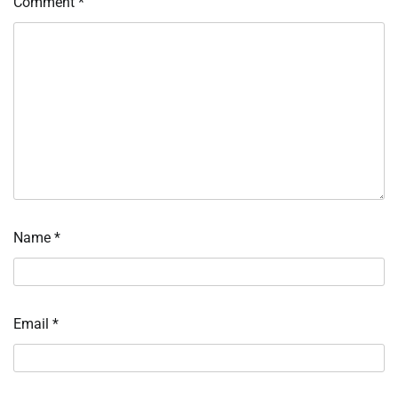
Comment
*
Name
*
Email
*