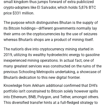
small kingdom thus jumps forward of extra publicized
crypto-adopters like El Salvador, which holds 5,876 BTC
price $331 million.
The purpose which distinguishes Bhutan is the supply of
its Bitcoin holdings—different governments normally lay
their arms on the cryptocurrencies by the use of seizures
whereas Bhutan’s shops are a product of mining itself.
The nation’s dive into cryptocurrency mining started in
2019, utilizing its wealthy hydroelectric energy to gasoline
inexperienced mining operations. In actual fact, one of
many greatest services was constructed on the ruins of the
previous Schooling Metropolis undertaking, a showcase of
Bhutan’s dedication to this new digital frontier.
Knowledge from Arkham additional confirmed that DHI’s
portfolio isn’t constrained to Bitcoin solely however spills
into Ethereum, BNB, Polygon, and Tether, amongst others.
This diversified transfer hints at a full-fledged strategy to