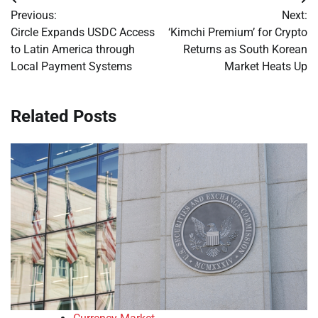
Post
Previous:
Next:
navigation
Circle Expands USDC Access
‘Kimchi Premium’ for Crypto
to Latin America through
Returns as South Korean
Local Payment Systems
Market Heats Up
Related Posts