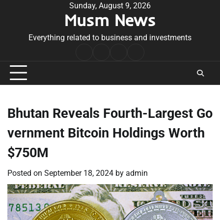
Skip
Sunday, August 9, 2026
Musm News
to
content
Everything related to business and investments
Home
Terms
Privacy
Contact
&
Policy
Us
Conditions
Bhutan Reveals Fourth-Largest Go
vernment Bitcoin Holdings Worth
$750M
Posted on
September 18, 2024
by
admin