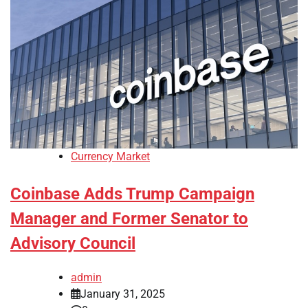
Currency Market
Coinbase Adds Trump Campaign
Manager and Former Senator to
Advisory Council
admin
January 31, 2025