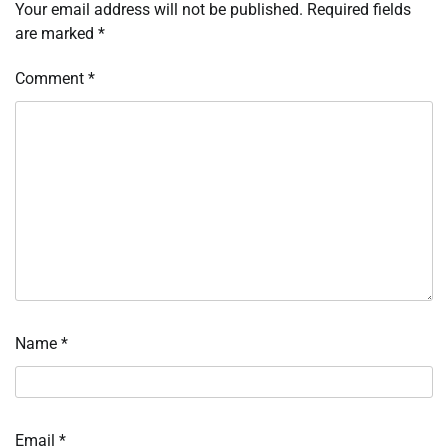
Your email address will not be published.
Required fields
are marked
*
Comment
*
Name
*
Email
*