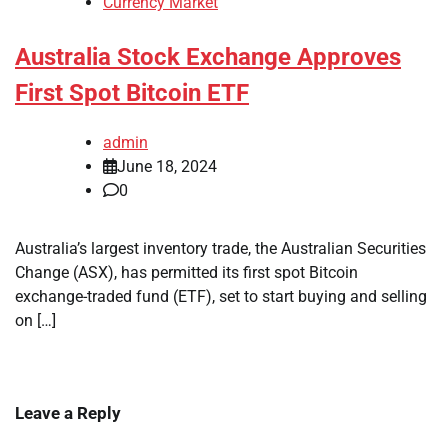
Currency Market
Australia Stock Exchange Approves
First Spot Bitcoin ETF
admin
June 18, 2024
0
Australia’s largest inventory trade, the Australian Securities
Change (ASX), has permitted its first spot Bitcoin
exchange-traded fund (ETF), set to start buying and selling
on […]
Leave a Reply