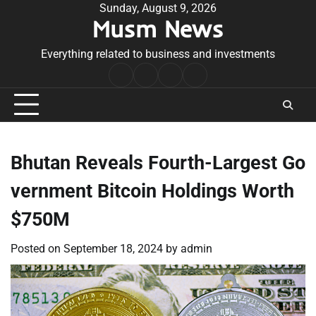
Skip
Sunday, August 9, 2026
Musm News
to
content
Everything related to business and investments
Home
Terms
Privacy
Contact
&
Policy
Us
Conditions
Bhutan Reveals Fourth-Largest Go
vernment Bitcoin Holdings Worth
$750M
Posted on
September 18, 2024
by
admin