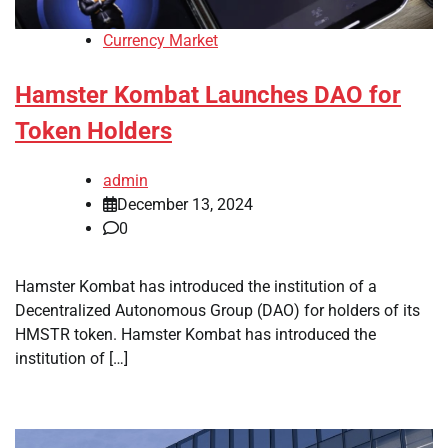
Currency Market
Hamster Kombat Launches DAO for
Token Holders
admin
December 13, 2024
0
Hamster Kombat has introduced the institution of a
Decentralized Autonomous Group (DAO) for holders of its
HMSTR token. Hamster Kombat has introduced the
institution of […]