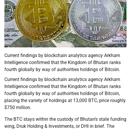
Current findings by blockchain analytics agency Arkham
Intelligence confirmed that the Kingdom of Bhutan ranks
fourth globally by way of authorities holdings of Bitcoin.
Current findings by blockchain analytics agency Arkham
Intelligence confirmed that the Kingdom of Bhutan ranks
fourth globally by way of authorities holdings of Bitcoin,
placing the variety of holdings at 13,000 BTC, price roughly
$750 million.
The BTC stays within the custody of Bhutan’s state funding
wing, Druk Holding & Investments, or DHI in brief. The