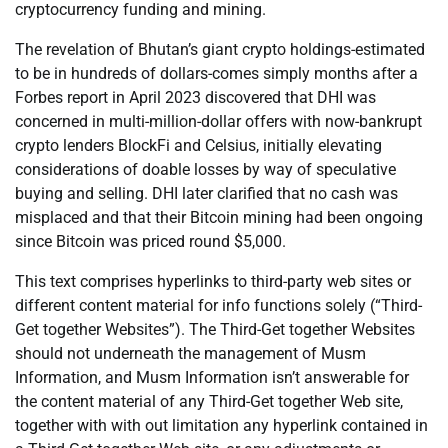
cryptocurrency funding and mining.
The revelation of Bhutan’s giant crypto holdings-estimated
to be in hundreds of dollars-comes simply months after a
Forbes report in April 2023 discovered that DHI was
concerned in multi-million-dollar offers with now-bankrupt
crypto lenders BlockFi and Celsius, initially elevating
considerations of doable losses by way of speculative
buying and selling. DHI later clarified that no cash was
misplaced and that their Bitcoin mining had been ongoing
since Bitcoin was priced round $5,000.
This text comprises hyperlinks to third-party web sites or
different content material for info functions solely (“Third-
Get together Websites”). The Third-Get together Websites
should not underneath the management of Musm
Information, and Musm Information isn’t answerable for
the content material of any Third-Get together Web site,
together with with out limitation any hyperlink contained in