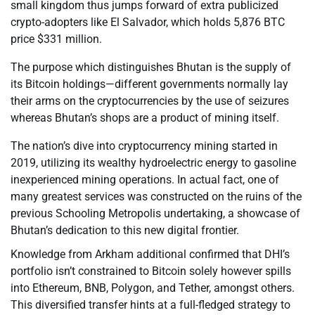
small kingdom thus jumps forward of extra publicized
crypto-adopters like El Salvador, which holds 5,876 BTC
price $331 million.
The purpose which distinguishes Bhutan is the supply of
its Bitcoin holdings—different governments normally lay
their arms on the cryptocurrencies by the use of seizures
whereas Bhutan’s shops are a product of mining itself.
The nation’s dive into cryptocurrency mining started in
2019, utilizing its wealthy hydroelectric energy to gasoline
inexperienced mining operations. In actual fact, one of
many greatest services was constructed on the ruins of the
previous Schooling Metropolis undertaking, a showcase of
Bhutan’s dedication to this new digital frontier.
Knowledge from Arkham additional confirmed that DHI’s
portfolio isn’t constrained to Bitcoin solely however spills
into Ethereum, BNB, Polygon, and Tether, amongst others.
This diversified transfer hints at a full-fledged strategy to