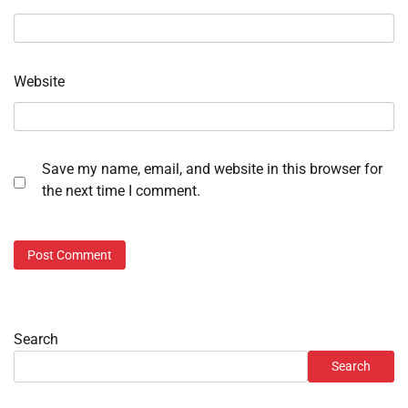
Website
Save my name, email, and website in this browser for
the next time I comment.
Search
Search