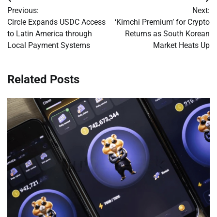
Post
Previous:
Next:
navigation
Circle Expands USDC Access
‘Kimchi Premium’ for Crypto
to Latin America through
Returns as South Korean
Local Payment Systems
Market Heats Up
Related Posts