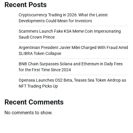
Recent Posts
Cryptocurrency Trading in 2026: What the Latest
Developments Could Mean for Investors
Scammers Launch Fake KSA Meme Coin Impersonating
Saudi Crown Prince
Argentinian President Javier Milei Charged With Fraud Amid
$LIBRA Token Collapse
BNB Chain Surpasses Solana and Ethereum in Daily Fees
for the First Time Since 2024
Opensea Launches OS2 Beta, Teases Sea Token Airdrop as
NFT Trading Picks Up
Recent Comments
No comments to show.