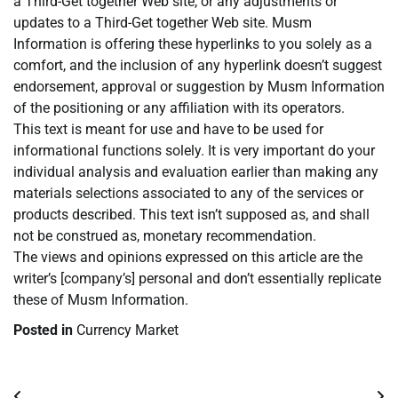
a Third-Get together Web site, or any adjustments or
updates to a Third-Get together Web site. Musm
Information is offering these hyperlinks to you solely as a
comfort, and the inclusion of any hyperlink doesn’t suggest
endorsement, approval or suggestion by Musm Information
of the positioning or any affiliation with its operators.
This text is meant for use and have to be used for
informational functions solely. It is very important do your
individual analysis and evaluation earlier than making any
materials selections associated to any of the services or
products described. This text isn’t supposed as, and shall
not be construed as, monetary recommendation.
The views and opinions expressed on this article are the
writer’s [company’s] personal and don’t essentially replicate
these of Musm Information.
Posted in
Currency Market