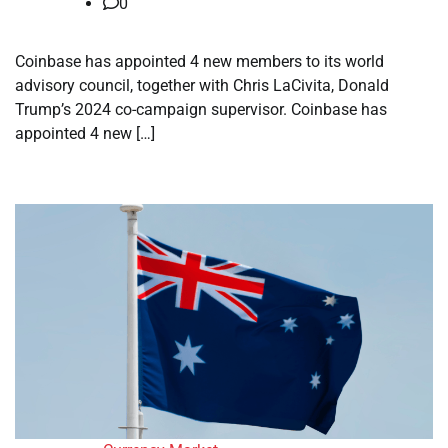
0
Coinbase has appointed 4 new members to its world
advisory council, together with Chris LaCivita, Donald
Trump’s 2024 co-campaign supervisor. Coinbase has
appointed 4 new […]