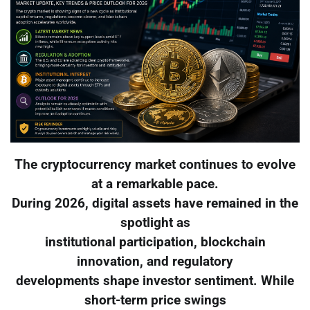
The cryptocurrency market continues to evolve
at a remarkable pace.
During 2026, digital assets have remained in the
spotlight as
institutional participation, blockchain
innovation, and regulatory
developments shape investor sentiment. While
short-term price swings