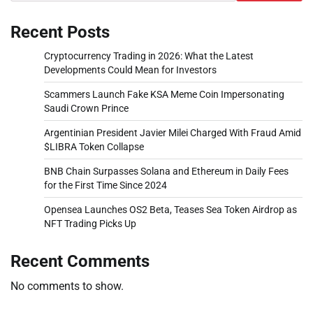
Recent Posts
Cryptocurrency Trading in 2026: What the Latest
Developments Could Mean for Investors
Scammers Launch Fake KSA Meme Coin Impersonating
Saudi Crown Prince
Argentinian President Javier Milei Charged With Fraud Amid
$LIBRA Token Collapse
BNB Chain Surpasses Solana and Ethereum in Daily Fees
for the First Time Since 2024
Opensea Launches OS2 Beta, Teases Sea Token Airdrop as
NFT Trading Picks Up
Recent Comments
No comments to show.