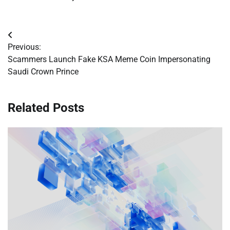
Post
Previous:
navigation
Scammers Launch Fake KSA Meme Coin Impersonating
Saudi Crown Prince
Related Posts