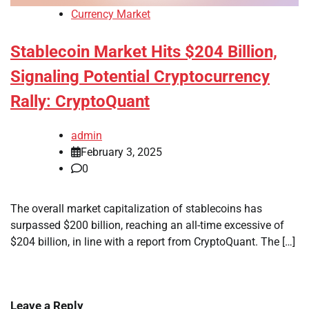
Currency Market
Stablecoin Market Hits $204 Billion,
Signaling Potential Cryptocurrency
Rally: CryptoQuant
admin
February 3, 2025
0
The overall market capitalization of stablecoins has
surpassed $200 billion, reaching an all-time excessive of
$204 billion, in line with a report from CryptoQuant. The […]
Leave a Reply