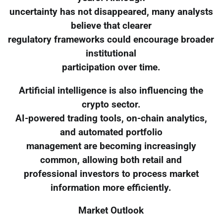
uncertainty has not disappeared, many analysts
believe that clearer
regulatory frameworks could encourage broader
institutional
participation over time.
Artificial intelligence is also influencing the
crypto sector.
AI-powered trading tools, on-chain analytics,
and automated portfolio
management are becoming increasingly
common, allowing both retail and
professional investors to process market
information more efficiently.
Market Outlook