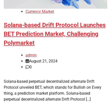
Currency Market
Solana-based Drift Protocol Launches
BET Prediction Market, Challenging
Polymarket
admin
August 21, 2024
0
Solana-based perpetual decentralized alternate Drift
Protocol unveiled BET, which stands for Bullish on Every
thing, a prediction market platform. Solana-based
perpetual decentralized alternate Drift Protocol […]