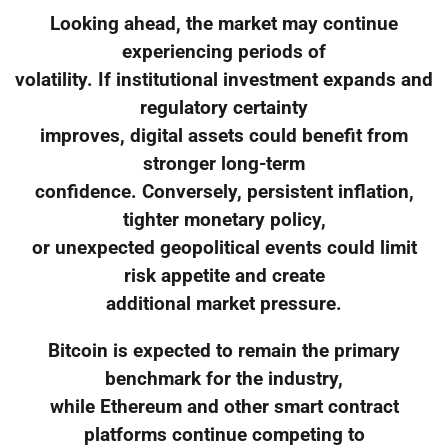
Looking ahead, the market may continue
experiencing periods of
volatility. If institutional investment expands and
regulatory certainty
improves, digital assets could benefit from
stronger long-term
confidence. Conversely, persistent inflation,
tighter monetary policy,
or unexpected geopolitical events could limit
risk appetite and create
additional market pressure.
Bitcoin is expected to remain the primary
benchmark for the industry,
while Ethereum and other smart contract
platforms continue competing to