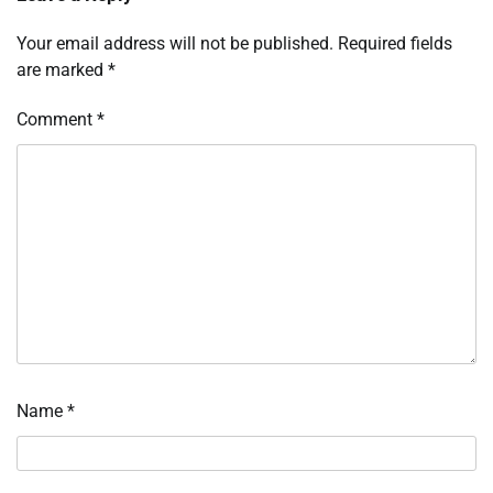
Your email address will not be published.
Required fields
are marked
*
Comment
*
Name
*