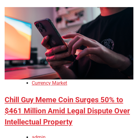
Currency Market
Chill Guy Meme Coin Surges 50% to
$461 Million Amid Legal Dispute Over
Intellectual Property
admin