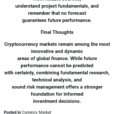
understand project fundamentals, and
remember that no forecast
guarantees future performance.
Final Thoughts
Cryptocurrency markets remain among the most
innovative and dynamic
areas of global finance. While future
performance cannot be predicted
with certainty, combining fundamental research,
technical analysis, and
sound risk management offers a stronger
foundation for informed
investment decisions.
Posted in
Currency Market