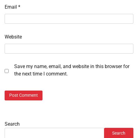
Email
*
Website
Save my name, email, and website in this browser for
the next time I comment.
Search
Search