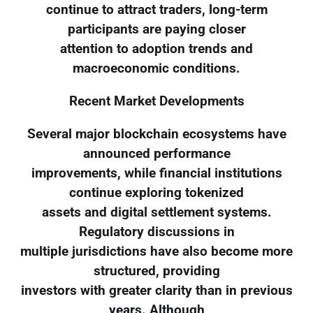
continue to attract traders, long-term
participants are paying closer
attention to adoption trends and
macroeconomic conditions.
Recent Market Developments
Several major blockchain ecosystems have
announced performance
improvements, while financial institutions
continue exploring tokenized
assets and digital settlement systems.
Regulatory discussions in
multiple jurisdictions have also become more
structured, providing
investors with greater clarity than in previous
years. Although