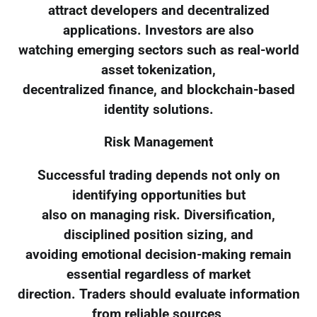
attract developers and decentralized
applications. Investors are also
watching emerging sectors such as real-world
asset tokenization,
decentralized finance, and blockchain-based
identity solutions.
Risk Management
Successful trading depends not only on
identifying opportunities but
also on managing risk. Diversification,
disciplined position sizing, and
avoiding emotional decision-making remain
essential regardless of market
direction. Traders should evaluate information
from reliable sources,