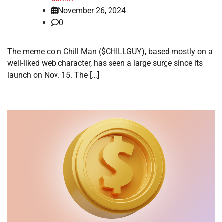
November 26, 2024
0
The meme coin Chill Man ($CHILLGUY), based mostly on a
well-liked web character, has seen a large surge since its
launch on Nov. 15. The […]