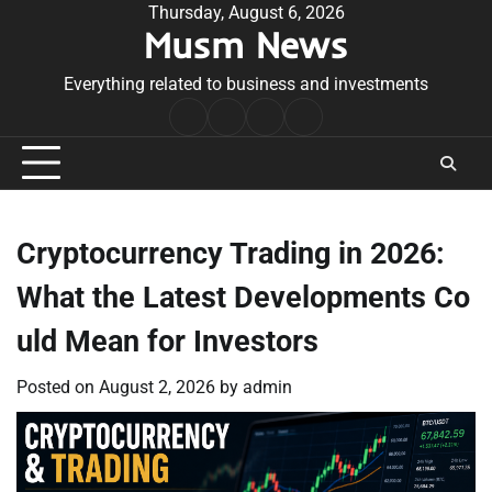
Skip
Thursday, August 6, 2026
Musm News
to
content
Everything related to business and investments
Home
Terms
Privacy
Contact
&
Policy
Us
Conditions
Cryptocurrency Trading in 2026:
What the Latest Developments Co
uld Mean for Investors
Posted on
August 2, 2026
by
admin