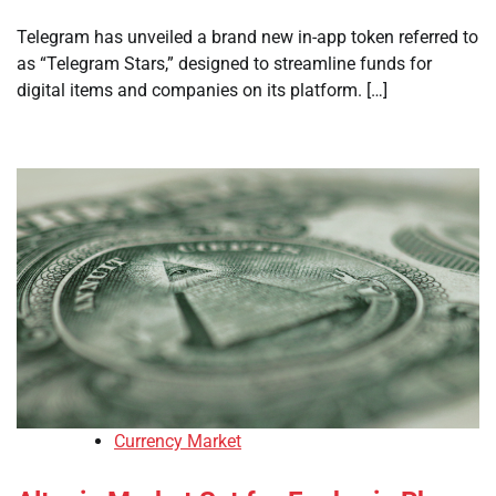
Telegram has unveiled a brand new in-app token referred to
as “Telegram Stars,” designed to streamline funds for
digital items and companies on its platform. […]
Currency Market