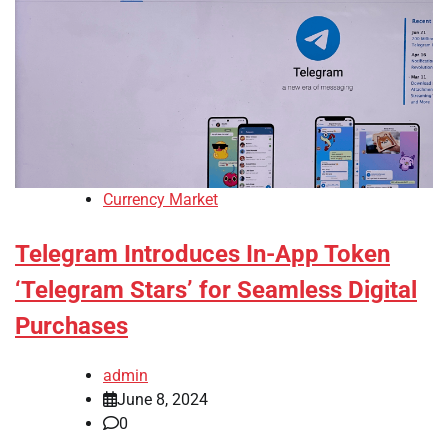
Currency Market
Telegram Introduces In-App Token
‘Telegram Stars’ for Seamless Digital
Purchases
admin
June 8, 2024
0