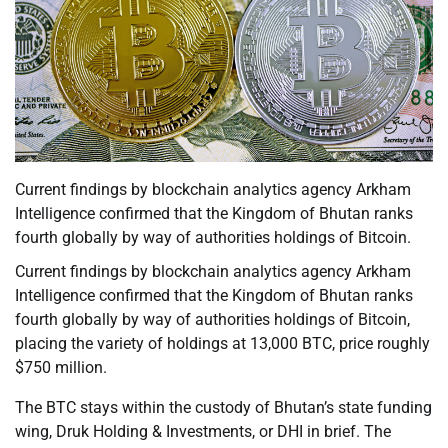
Current findings by blockchain analytics agency Arkham
Intelligence confirmed that the Kingdom of Bhutan ranks
fourth globally by way of authorities holdings of Bitcoin.
Current findings by blockchain analytics agency Arkham
Intelligence confirmed that the Kingdom of Bhutan ranks
fourth globally by way of authorities holdings of Bitcoin,
placing the variety of holdings at 13,000 BTC, price roughly
$750 million.
The BTC stays within the custody of Bhutan’s state funding
wing, Druk Holding & Investments, or DHI in brief. The