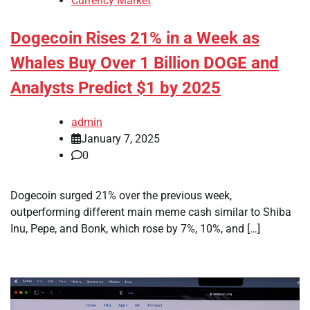
Currency Market
Dogecoin Rises 21% in a Week as
Whales Buy Over 1 Billion DOGE and
Analysts Predict $1 by 2025
admin
January 7, 2025
0
Dogecoin surged 21% over the previous week,
outperforming different main meme cash similar to Shiba
Inu, Pepe, and Bonk, which rose by 7%, 10%, and […]