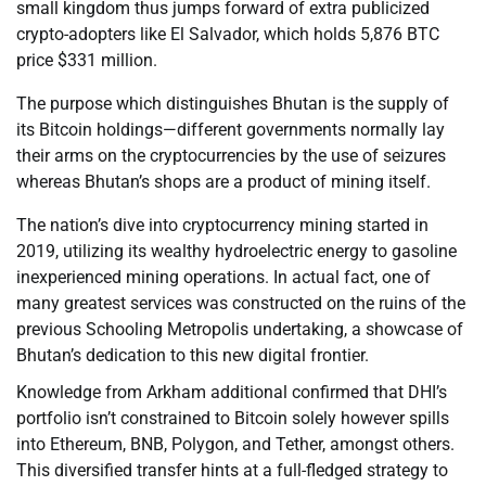
small kingdom thus jumps forward of extra publicized
crypto-adopters like El Salvador, which holds 5,876 BTC
price $331 million.
The purpose which distinguishes Bhutan is the supply of
its Bitcoin holdings—different governments normally lay
their arms on the cryptocurrencies by the use of seizures
whereas Bhutan’s shops are a product of mining itself.
The nation’s dive into cryptocurrency mining started in
2019, utilizing its wealthy hydroelectric energy to gasoline
inexperienced mining operations. In actual fact, one of
many greatest services was constructed on the ruins of the
previous Schooling Metropolis undertaking, a showcase of
Bhutan’s dedication to this new digital frontier.
Knowledge from Arkham additional confirmed that DHI’s
portfolio isn’t constrained to Bitcoin solely however spills
into Ethereum, BNB, Polygon, and Tether, amongst others.
This diversified transfer hints at a full-fledged strategy to