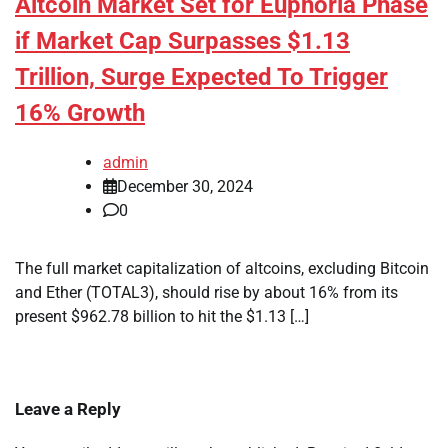
Altcoin Market Set for Euphoria Phase
if Market Cap Surpasses $1.13
Trillion, Surge Expected To Trigger
16% Growth
admin
December 30, 2024
0
The full market capitalization of altcoins, excluding Bitcoin
and Ether (TOTAL3), should rise by about 16% from its
present $962.78 billion to hit the $1.13 […]
Leave a Reply