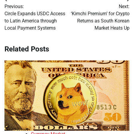
Post
Previous:
Next:
navigation
Circle Expands USDC Access
‘Kimchi Premium’ for Crypto
to Latin America through
Returns as South Korean
Local Payment Systems
Market Heats Up
Related Posts