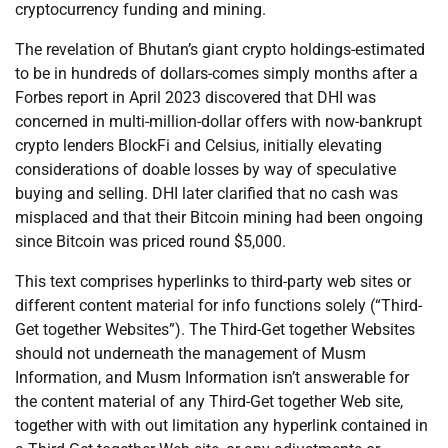
cryptocurrency funding and mining.
The revelation of Bhutan’s giant crypto holdings-estimated
to be in hundreds of dollars-comes simply months after a
Forbes report in April 2023 discovered that DHI was
concerned in multi-million-dollar offers with now-bankrupt
crypto lenders BlockFi and Celsius, initially elevating
considerations of doable losses by way of speculative
buying and selling. DHI later clarified that no cash was
misplaced and that their Bitcoin mining had been ongoing
since Bitcoin was priced round $5,000.
This text comprises hyperlinks to third-party web sites or
different content material for info functions solely (“Third-
Get together Websites”). The Third-Get together Websites
should not underneath the management of Musm
Information, and Musm Information isn’t answerable for
the content material of any Third-Get together Web site,
together with with out limitation any hyperlink contained in