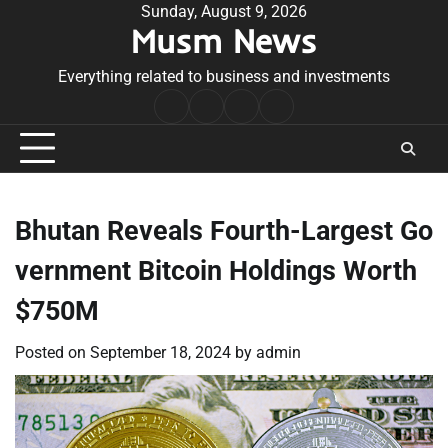
Skip
Sunday, August 9, 2026
Musm News
to
content
Everything related to business and investments
Home
Terms
Privacy
Contact
&
Policy
Us
Conditions
Bhutan Reveals Fourth-Largest Go
vernment Bitcoin Holdings Worth
$750M
Posted on
September 18, 2024
by
admin