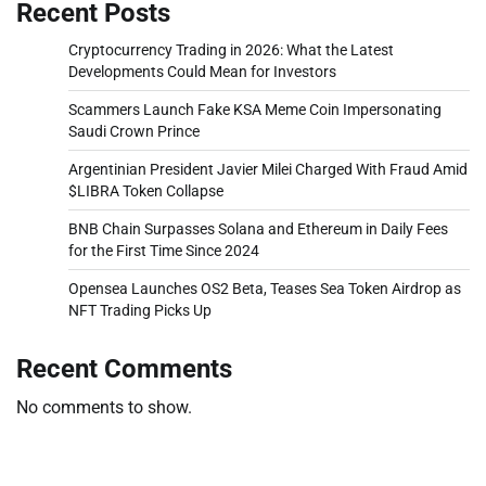
Recent Posts
Cryptocurrency Trading in 2026: What the Latest
Developments Could Mean for Investors
Scammers Launch Fake KSA Meme Coin Impersonating
Saudi Crown Prince
Argentinian President Javier Milei Charged With Fraud Amid
$LIBRA Token Collapse
BNB Chain Surpasses Solana and Ethereum in Daily Fees
for the First Time Since 2024
Opensea Launches OS2 Beta, Teases Sea Token Airdrop as
NFT Trading Picks Up
Recent Comments
No comments to show.