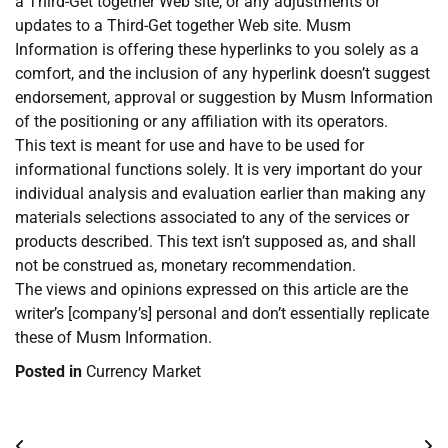
a Third-Get together Web site, or any adjustments or
updates to a Third-Get together Web site. Musm
Information is offering these hyperlinks to you solely as a
comfort, and the inclusion of any hyperlink doesn’t suggest
endorsement, approval or suggestion by Musm Information
of the positioning or any affiliation with its operators.
This text is meant for use and have to be used for
informational functions solely. It is very important do your
individual analysis and evaluation earlier than making any
materials selections associated to any of the services or
products described. This text isn’t supposed as, and shall
not be construed as, monetary recommendation.
The views and opinions expressed on this article are the
writer’s [company’s] personal and don’t essentially replicate
these of Musm Information.
Posted in
Currency Market