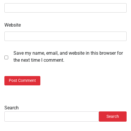
Website
Save my name, email, and website in this browser for
the next time I comment.
Search
Search