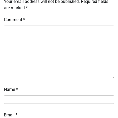
Your email address will not be published.
Required fields
are marked
*
Comment
*
Name
*
Email
*